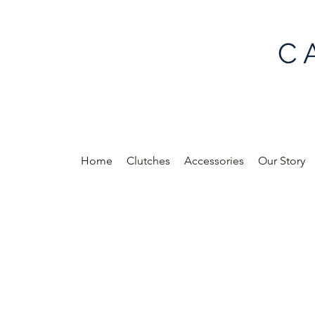
C 
Home
Clutches
Accessories
Our Story