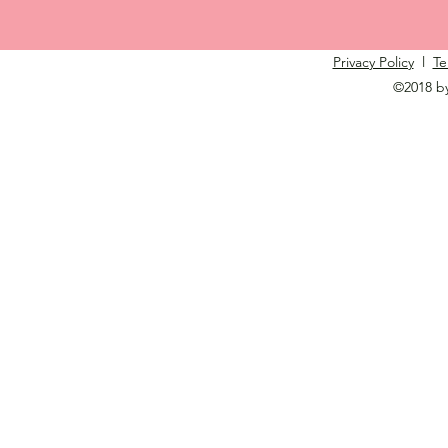
Privacy Policy
l
Te
©2018 b