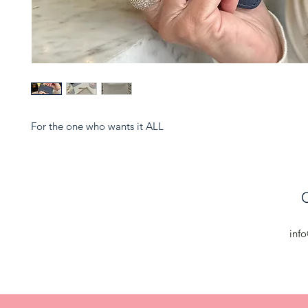
For the one who wants it ALL
C
inf