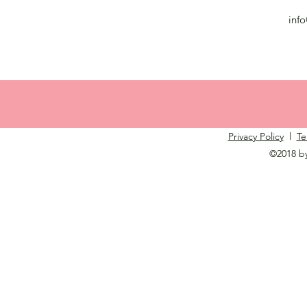
inf
Privacy Policy
l
Te
©2018 b