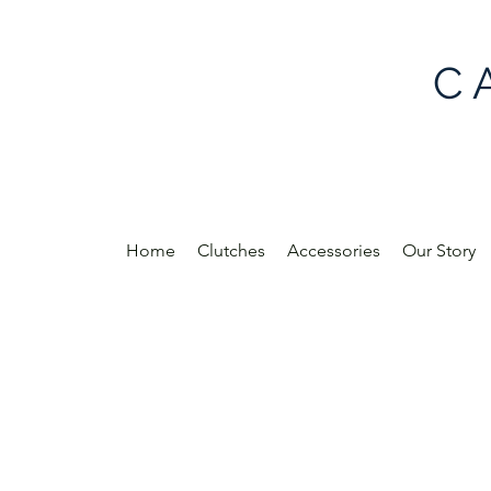
C 
Home
Clutches
Accessories
Our Story