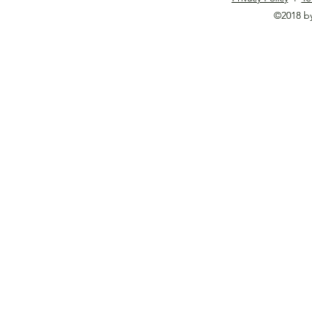
©2018 b