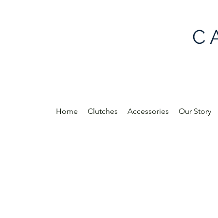
C 
Home
Clutches
Accessories
Our Story