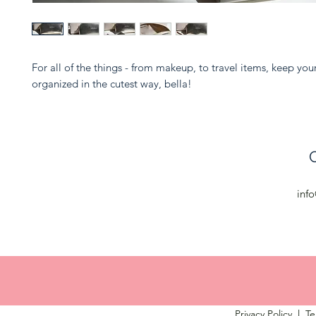
For all of the things - from makeup, to travel items, keep you
organized in the cutest way, bella!
C
inf
Privacy Policy
l
Te