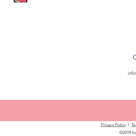
C
inf
Privacy Policy
l
Te
©2018 b