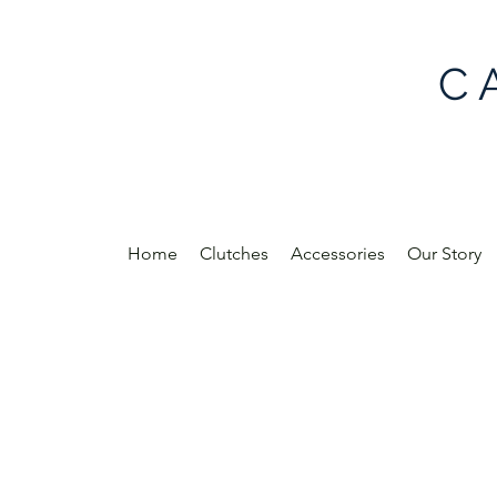
C 
Home
Clutches
Accessories
Our Story