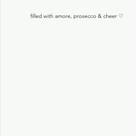
filled with amore, prosecco & cheer
♡