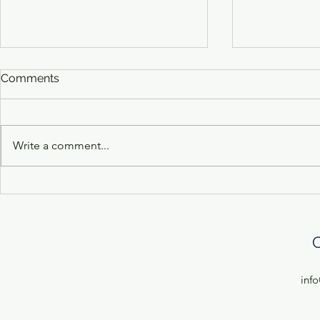
Comments
Write a comment...
10 Domande Con Laura
10 Domande
Pugliano of Ciccio's Olives
Cimino of 
C
inf