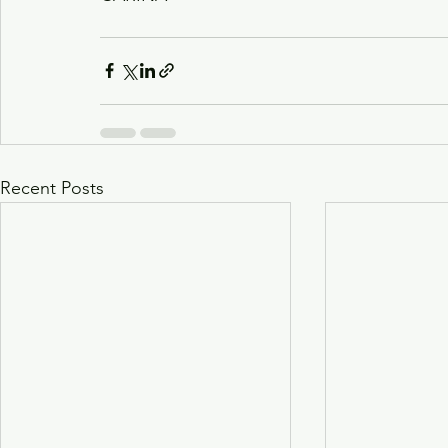
Recent Posts