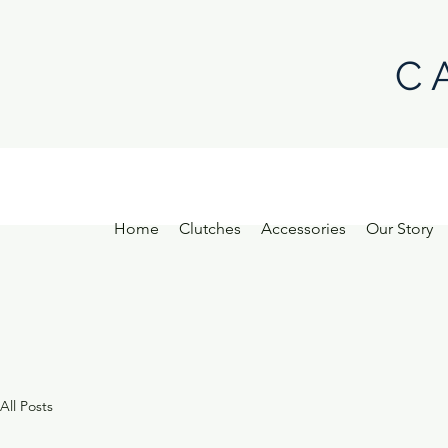
C 
Home
Clutches
Accessories
Our Story
All Posts