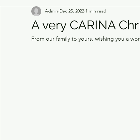
Admin
Dec 25, 2022
1 min read
A very CARINA Chr
From our family to yours, wishing you a won