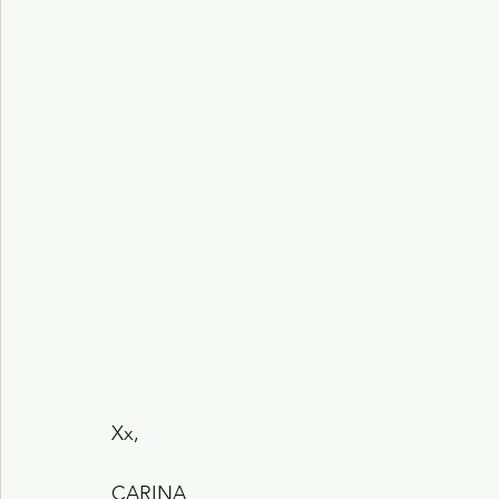
Xx,
CARINA