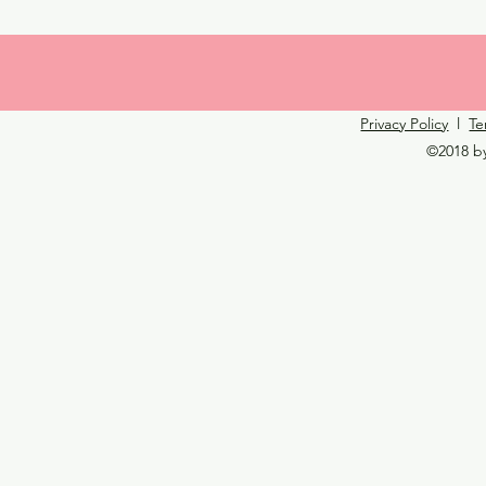
Privacy Policy
l
Te
©2018 b